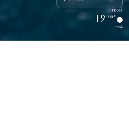
FROM
19
.000 €
/week
Overview
Discover Adriatic Holiday
Meet
ADRIATIC HOLIDAY
, a 27-metre gulet refitted in
2015 and 2022, based in Dubrovnik, Croatia. Crafted
from mahogany frames with a teak-clad deck, she offers a
spacious open-plan salon, a dedicated dining area, and a
generous flybridge with a wet bar, a rare feature among