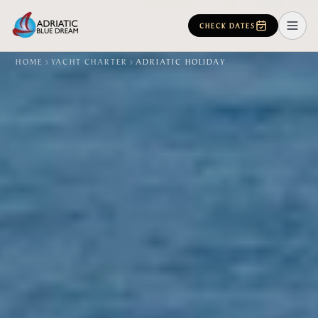
CHECK DATES
HOME
YACHT CHARTER
ADRIATIC HOLIDAY