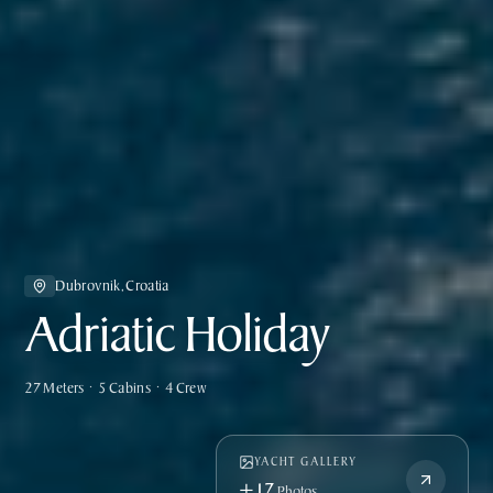
Dubrovnik, Croatia
Adriatic Holiday
27 Meters • 5 Cabins • 4 Crew
YACHT GALLERY
+17
Photos