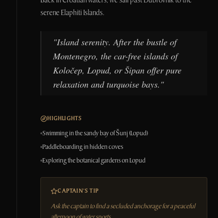
Back in Croatian waters, we sail past Dubrovnik to the
serene Elaphiti Islands.
"
Island serenity. After the bustle of
Montenegro, the car-free islands of
Koločep, Lopud, or Šipan offer pure
relaxation and turquoise bays.
"
HIGHLIGHTS
Swimming in the sandy bay of Šunj (Lopud)
Paddleboarding in hidden coves
Exploring the botanical gardens on Lopud
CAPTAIN'S TIP
Ask the captain to find a secluded anchorage for a peaceful
afternoon of water sports.