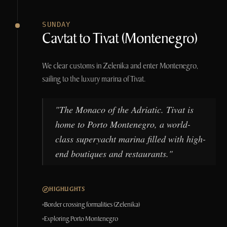
SUNDAY
Cavtat to Tivat (Montenegro)
We clear customs in Zelenika and enter Montenegro,
sailing to the luxury marina of Tivat.
"
The Monaco of the Adriatic. Tivat is
home to Porto Montenegro, a world-
class superyacht marina filled with high-
end boutiques and restaurants.
"
HIGHLIGHTS
Border crossing formalities (Zelenika)
Exploring Porto Montenegro