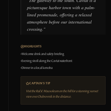
"
The gateway to the south. Cavtat is a
picturesque harbor town with a palm-
lined promenade, offering a relaxed
atmosphere before our international
crossing.
"
HIGHLIGHTS
Welcome drink and safety briefing
Evening stroll along the Cavtat waterfront
Dinner in a local konoba
CAPTAIN'S TIP
Visit the Račić Mausoleum on the hill for a stunning sunset
view over Dubrovnik in the distance.