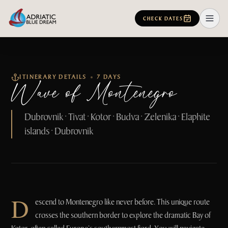
CHECK DATES
ITINERARY DETAILS
7 DAYS
Wave of Montenegro
Dubrovnik • Tivat • Kotor • Budva • Zelenika • Elaphite
islands • Dubrovnik
D
escend to Montenegro like never before. This unique route
crosses the southern border to explore the dramatic Bay of