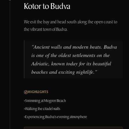
Kotor to Budva
We exit the bay and head south along the open coast to
the vibrant town of Budva.
"
Ancient walls and modern beats. Budva
is one of the oldest settlements on the
Adriatic, known today for its beautiful
beaches and exciting nightlife.
"
HIGHLIGHTS
Swimming at Mogren Beach
Walking the citadel walls
Experiencing Budva's evening atmosphere