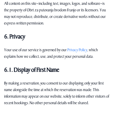
All content on this site—including text, images, logos, and software—is
the property of Obrt za putovanja brodom Franjo or its licensors. You
may not reproduce, distribute, or create derivative works without our
express written permission.
6. Privacy
Your use of our service is governed by our
Privacy Policy
, which
explains how we collect, use, and protect your personal data.
6.1. Display of First Name
By making a reservation, you consent to our displaying only your first
name alongside the time at which the reservation was made. This
information may appear on our website, solely to inform other visitors of
recent bookings. No other personal details will be shared.