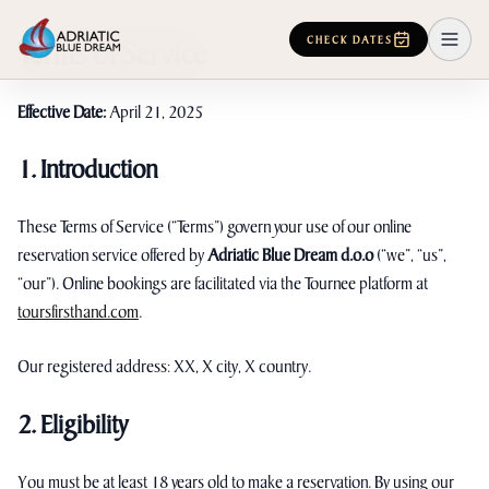
CHECK DATES
Terms of Service
Effective Date:
April 21, 2025
1. Introduction
These Terms of Service (“Terms”) govern your use of our online
reservation service offered by
Adriatic Blue Dream d.o.o
(“we”, “us”,
“our”). Online bookings are facilitated via the Tournee platform at
toursfirsthand.com
.
Our registered address: XX, X city, X country.
2. Eligibility
You must be at least 18 years old to make a reservation. By using our