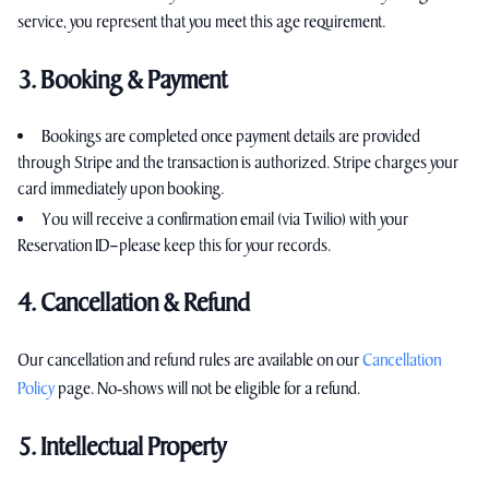
service, you represent that you meet this age requirement.
3. Booking & Payment
Bookings are completed once payment details are provided
through Stripe and the transaction is authorized. Stripe charges your
card immediately upon booking.
You will receive a confirmation email (via Twilio) with your
Reservation ID—please keep this for your records.
4. Cancellation & Refund
Our cancellation and refund rules are available on our
Cancellation
Policy
page. No‑shows will not be eligible for a refund.
5. Intellectual Property