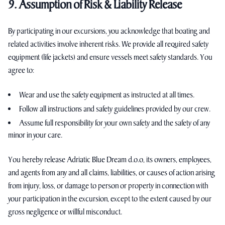
9. Assumption of Risk & Liability Release
By participating in our excursions, you acknowledge that boating and
related activities involve inherent risks. We provide all required safety
equipment (life jackets) and ensure vessels meet safety standards. You
agree to:
Wear and use the safety equipment as instructed at all times.
Follow all instructions and safety guidelines provided by our crew.
Assume full responsibility for your own safety and the safety of any
minor in your care.
You hereby release Adriatic Blue Dream d.o.o, its owners, employees,
and agents from any and all claims, liabilities, or causes of action arising
from injury, loss, or damage to person or property in connection with
your participation in the excursion, except to the extent caused by our
gross negligence or willful misconduct.