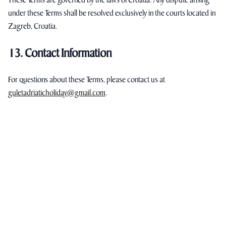
These Terms are governed by the laws of Croatia. Any dispute arising
under these Terms shall be resolved exclusively in the courts located in
Zagreb, Croatia.
13. Contact Information
For questions about these Terms, please contact us at
guletadriaticholiday@gmail.com
.