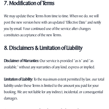
7. Modification of Terms
We may update these Terms from time to time. When we do, we will
post the new version here with an updated “Effective Date” and notify
you by email. Your continued use of the service after changes
constitutes acceptance of the new Terms.
8. Disclaimers & Limitation of Liability
Disclaimer of Warranties:
Our service is provided “as is” and “as
available,” without any warranties of any kind, express or implied.
Limitation of Liability:
To the maximum extent permitted by law, our total
liability under these Terms is limited to the amount you paid for your
booking. We are not liable for any indirect, incidental, or consequential
damages.