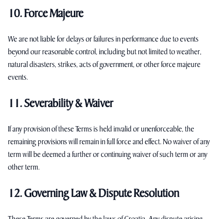
10. Force Majeure
We are not liable for delays or failures in performance due to events
beyond our reasonable control, including but not limited to weather,
natural disasters, strikes, acts of government, or other force majeure
events.
11. Severability & Waiver
If any provision of these Terms is held invalid or unenforceable, the
remaining provisions will remain in full force and effect. No waiver of any
term will be deemed a further or continuing waiver of such term or any
other term.
12. Governing Law & Dispute Resolution